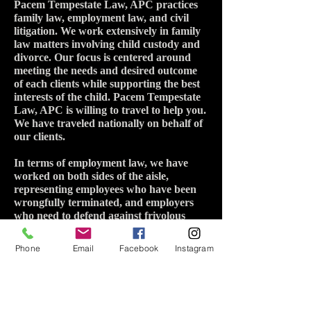
Pacem Tempestate Law, APC practices
family law, employment law, and civil
litigation. We work extensively in family
law matters involving child custody and
divorce. Our focus is centered around
meeting the needs and desired outcome
of each clients while supporting the best
interests of the child. Pacem Tempestate
Law, APC is willing to travel to help you.
We have traveled nationally on behalf of
our clients.
In terms of employment law, we have
worked on both sides of the aisle,
representing employees who have been
wrongfully terminated, and employers
who need to defend against frivolous
labor complaints. Pacem Tempestate
Law, APC looks forward to working
Phone
Email
Facebook
Instagram
with you.
Credentials:
J.D. 2015 Regent University
M.A. Government 2015 Regent University