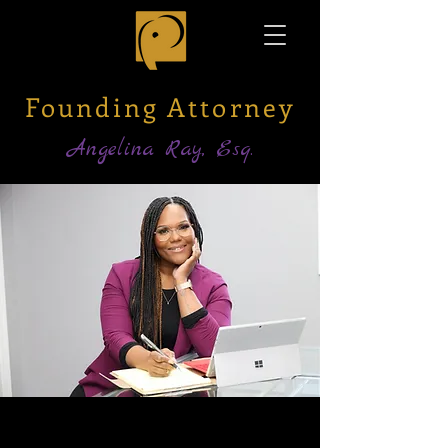
Founding Attorney
Angelina Ray, Esq.
ANGELINA RAY, ESQ