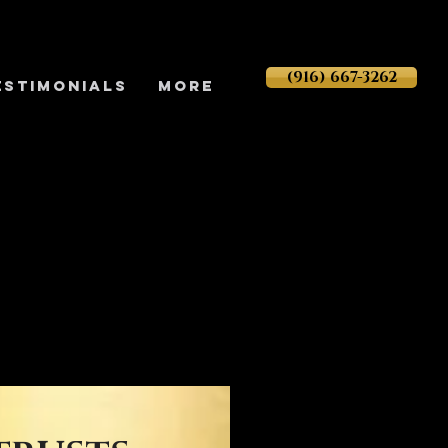
(916) 667-3262
ESTIMONIALS
More