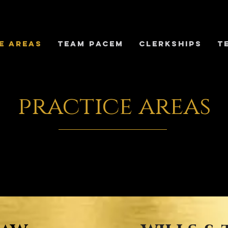
E AREAS
TEAM PACEM
Clerkships
T
practice areas