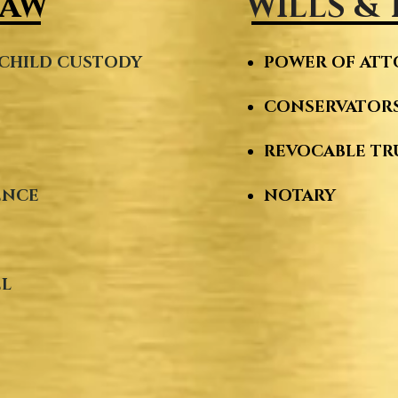
LAW
WILLS &
CHILD CUSTODY ​
POWER OF AT
CONSERVATORS
Y
REVOCABLE TR
ENCE
NOTARY
EL