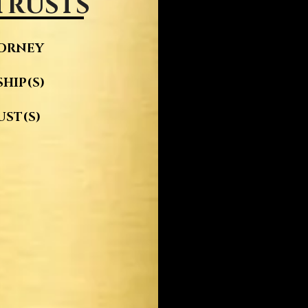
 TRUSTS
TORNEY
HIP(S)
UST(S)