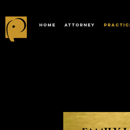
HOME
ATTORNEY
PRACTIC