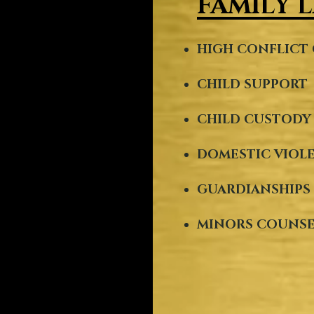
FAMILY 
HIGH CONFLICT 
CHILD SUPPORT
CHILD CUSTOD
DOMESTIC VIOL
GUARDIANSHIPS
MINORS COUNS