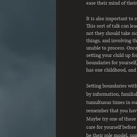
ease their mind of their
It is also important to 
This sort of talk can le
not they should take si
things, and involving t
unable to process. Once
setting your child up fo
boundaries for yourself
has one childhood, and i
Setting boundaries with
by information, familia
tumultuous times in our
remember that you have
Maybe try one of those 
care for yourself befor
be their role model, su