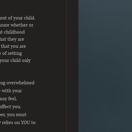
ont of your child. 
nsure whether or 
ut childhood 
hat they are 
 that you are 
 of setting 
your child only 
eling overwhelmed 
e with your 
may feel, 
ffect you. 
ber, you must 
 relies on YOU to 