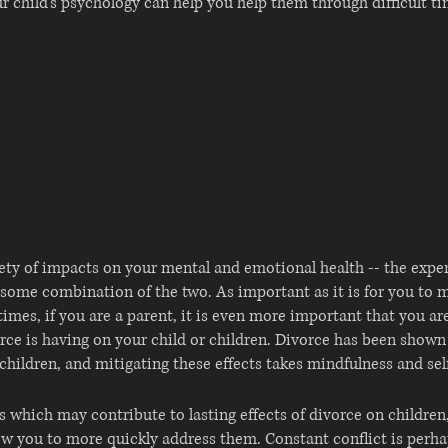
 child's psychology can help 
you 
help 
them 
through difficult t
ety of impacts on your mental and emotional health -- the expe
or some combination of the two. As important as it is for you to 
times, if you are a parent, it is even more important that you ar
rce is having on your child or children. Divorce has been shown 
children, and mitigating these effects takes mindfulness and se
rs which may contribute to lasting effects of divorce on children
llow you to more quickly address them. Constant conflict is perh