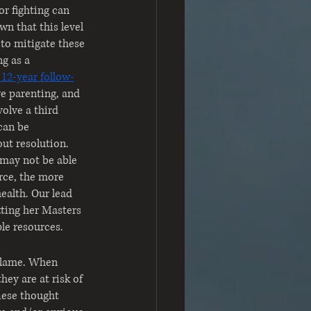
or fighting can 
n that this level 
to mitigate these 
g as a 
 12-year follow-
e parenting, and 
volve a third 
can be 
ut resolution. 
 may not be able 
rce, the more 
ealth. Our lead 
tting her Masters 
le resources.
-blame. When 
hey are at risk of 
These thought 