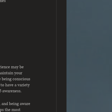
imes
rience may be 
maintain your 
e being conscious 
to have a variety 
lf-awareness.
, and being aware 
aps the most 