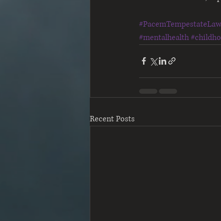
#PacemTempestateLa
#mentalhealth
#childh
Recent Posts