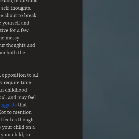
ve and/or anxious 
 self-thoughts, 
e about to break 
e yourself and 
tive for a few 
the messy 
our thoughts and 
rom both the 
opposition to all 
ay require time 
 in childhood 
ol, and may feel 
suggests
that 
Not to mention 
 feel as though 
 your child on a 
your child, to 