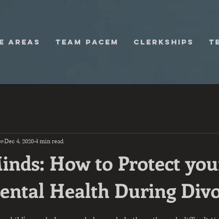
E AREAS
TEAM PACEM
Clerkships
T
w
Dec 4, 2020
4 min read
Minds: How to Protect you
Mental Health During Div