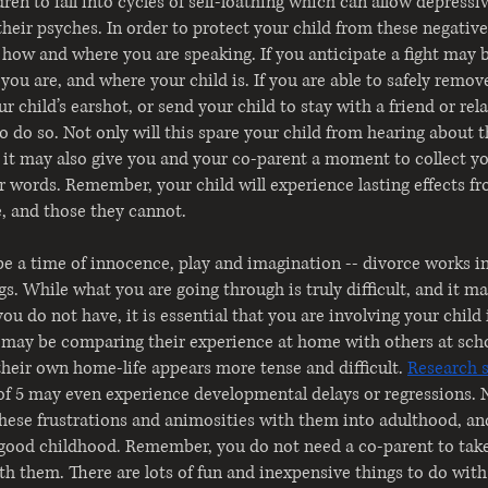
ren to fall into cycles of self-loathing which can allow depressi
heir psyches. In order to protect your child from these negative
how and where you are speaking. If you anticipate a fight may b
you are, and where your child is. If you are able to safely remov
 child’s earshot, or send your child to stay with a friend or rela
to do so. Not only will this spare your child from hearing about 
 it may also give you and your co-parent a moment to collect y
r words. Remember, your child will experience lasting effects f
e, and those they cannot.
e a time of innocence, play and imagination -- divorce works in 
s. While what you are going through is truly difficult, and it m
 you do not have, it is essential that you are involving your child
 may be comparing their experience at home with others at scho
 their own home-life appears more tense and difficult.
Research 
of 5 may even experience developmental delays or regressions. 
these frustrations and animosities with them into adulthood, and
 good childhood. Remember, you do not need a co-parent to take
ith them. There are lots of fun and inexpensive things to do with 