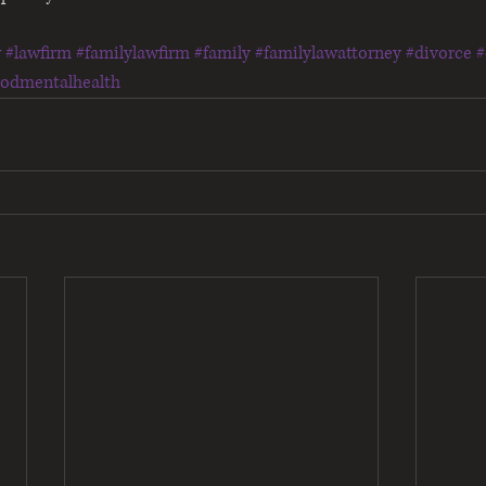
w
#lawfirm
#familylawfirm
#family
#familylawattorney
#divorce
#
oodmentalhealth