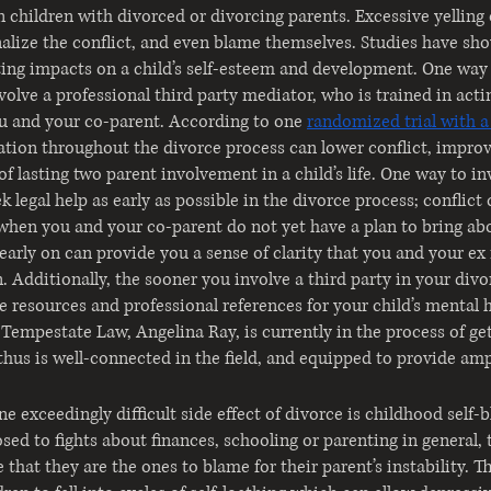
in children with divorced or divorcing parents. Excessive yelling 
nalize the conflict, and even blame themselves. Studies have show
sting impacts on a child’s self-esteem and development. One way 
nvolve a professional third party mediator, who is trained in actin
 and your co-parent. According to one
randomized trial with a
tion throughout the divorce process can lower conflict, improv
of lasting two parent involvement in a child’s life. One way to in
k legal help as early as possible in the divorce process; conflict 
when you and your co-parent do not yet have a plan to bring abo
early on can provide you a sense of clarity that you and your ex
 Additionally, the sooner you involve a third party in your divo
e resources and professional references for your child’s mental h
Tempestate Law, Angelina Ray, is currently in the process of ge
thus is well-connected in the field, and equipped to provide amp
ne exceedingly difficult side effect of divorce is childhood self
ed to fights about finances, schooling or parenting in general, t
 that they are the ones to blame for their parent’s instability. 