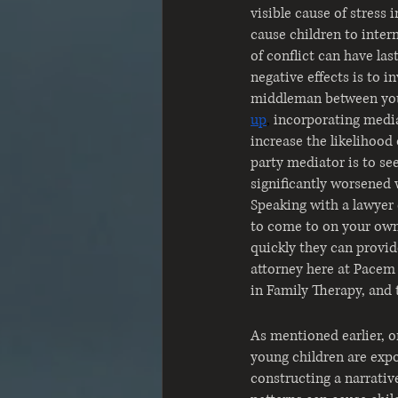
visible cause of stress 
cause children to inter
of conflict can have la
negative effects is to i
middleman between you
up
, 
incorporating media
increase the likelihood 
party mediator is to see
significantly worsened 
Speaking with a lawyer 
to come to on your own.
quickly they can provid
attorney here at Pacem 
in Family Therapy, and 
As mentioned earlier, o
young children are expos
constructing a narrative