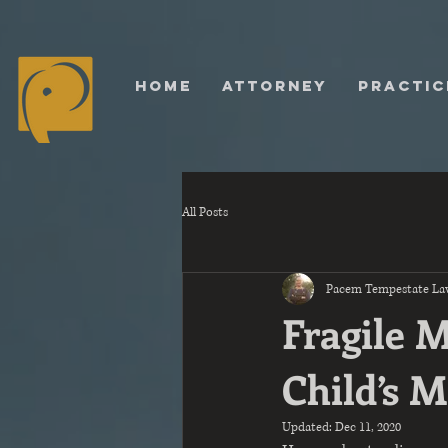
HOME
ATTORNEY
PRACTIC
All Posts
Pacem Tempestate La
Fragile 
Child’s 
Updated:
Dec 11, 2020