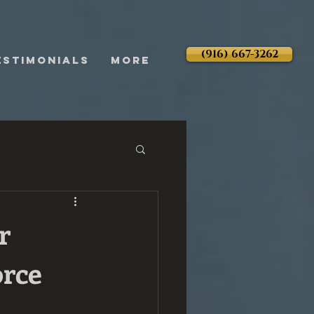
(916) 667-3262
ESTIMONIALS
More
r
orce