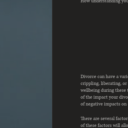
How understanding your
Divorce can have a vari
crippling, liberating, 
wellbeing during these 
of the impact your divo
of negative impacts on 
There are several facto
of these factors will a