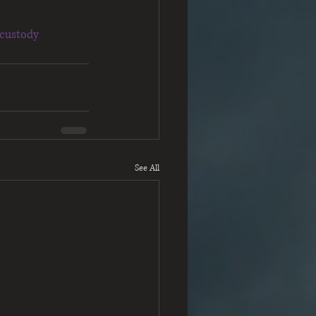
custody
See All