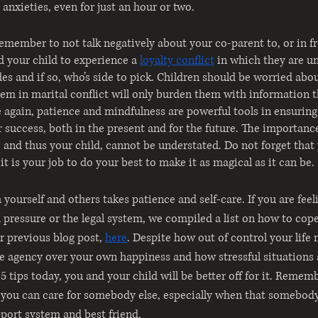
 anxieties, even for just an hour or two. 
remember to not talk negatively about your co-parent to, or in fr
ad your child to experience a
loyalty conflict
in which they are u
des and if so, who’s side to pick. Children should be worried abo
hem in marital conflict will only burden them with information t
 again, patience and mindfulness are powerful tools in ensuring
r success, both in the present and for the future. The importance
, and thus your child, cannot be understated. Do not forget that 
t is your job to do your best to make it as magical as it can be.
 yourself and others takes patience and self-care. If you are fe
l pressure or the legal system, we compiled a list on how to cop
 previous blog post,
here
. Despite how out of control your life 
 agency over your own happiness and how stressful situations a
5 tips today, you and your child will be better off for it. Remem
e you can care for somebody else, especially when that somebody
pport system and best friend. 