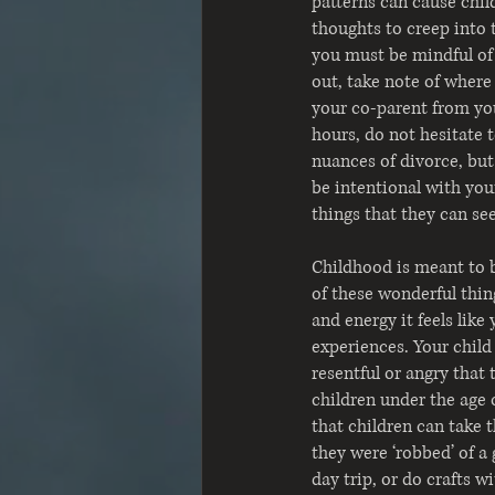
patterns can cause child
thoughts to creep into t
you must be mindful of 
out, take note of where 
your co-parent from your
hours, do not hesitate 
nuances of divorce, but
be intentional with you
things that they can se
Childhood is meant to b
of these wonderful thing
and energy it feels like
experiences. Your child
resentful or angry that
children under the age 
that children can take 
they were ‘robbed’ of a
day trip, or do crafts w